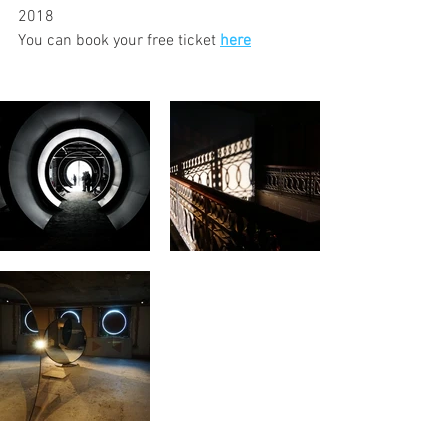
2018
You can book your free ticket 
here