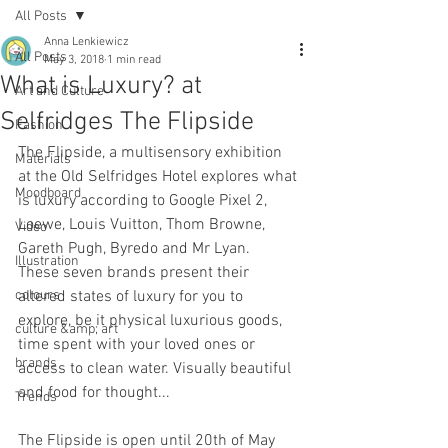
All Posts
Anna Lenkiewicz
All Posts
May 3, 2018
1 min read
What is Luxury? at
Art and Culture
Selfridges The Flipside
Fashion
The Flipside, a multisensory exhibition 
Materials
at the Old Selfridges Hotel explores what 
Moodboard
is luxury according to Google Pixel 2, 
Loewe, Louis Vuitton, Thom Browne, 
Video
Gareth Pugh, Byredo and Mr Lyan.  
Illustration
These seven brands present their 
colours
altered states of luxury for you to 
explore, be it physical luxurious goods, 
culture &amp; art
time spent with your loved ones or 
brands
access to clean water. Visually beautiful 
and food for thought...
Trends
The Flipside is open until 20th of May 