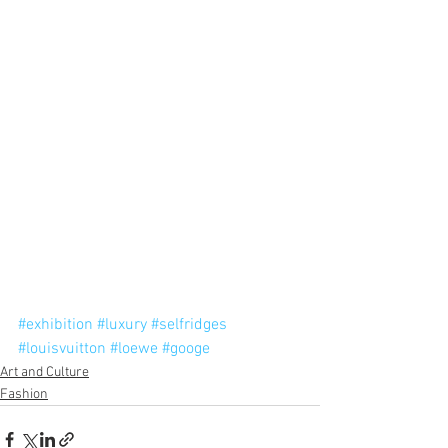
#exhibition
#luxury
#selfridges
#louisvuitton
#loewe
#googe
Art and Culture
Fashion