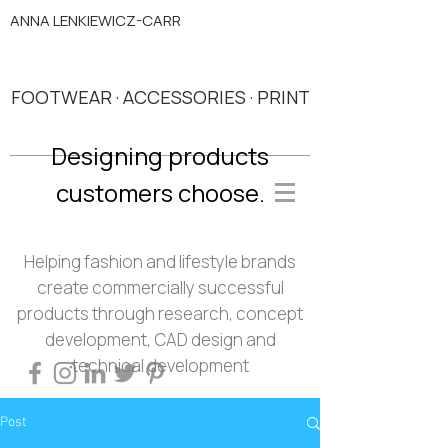
ANNA LENKIEWICZ-CARR
FOOTWEAR · ACCESSORIES · PRINT
Designing products
customers choose.
Helping fashion and lifestyle brands
create commercially successful
products through research, concept
development, CAD design and
technical development
Post