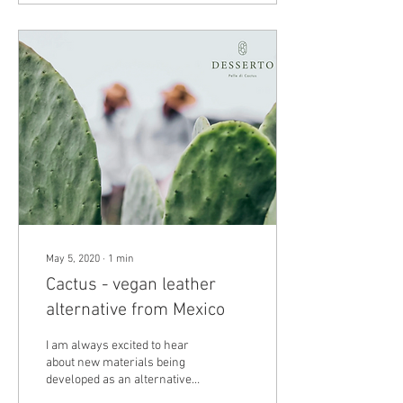
May 5, 2020
∙
1
min
Cactus - vegan leather
alternative from Mexico
I am always excited to hear
about new materials being
developed as an alternative
to leather that could be used