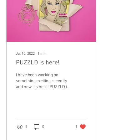
Jul 10, 2022
∙
1
min
PUZZLD is here!
I have been working on
something exciting recently
and now it's here! PUZZLD is
a fashion activity book for
adults. it’s all about...
9
0
1