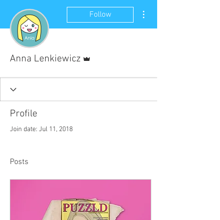
More actions
Follow
Admin
Anna Lenkiewicz
Profile
Join date: Jul 11, 2018
Posts