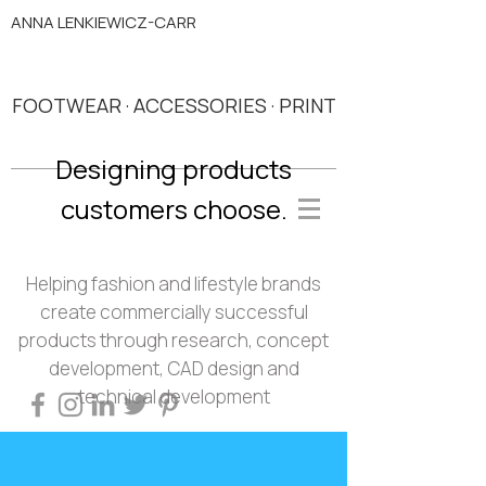
ANNA LENKIEWICZ-CARR
FOOTWEAR · ACCESSORIES · PRINT
Designing products
customers choose.
Helping fashion and lifestyle brands
create commercially successful
products through research, concept
development, CAD design and
technical development