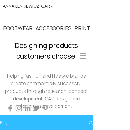
ANNA LENKIEWICZ-CARR
FOOTWEAR · ACCESSORIES · PRINT
Designing products
customers choose.
Helping fashion and lifestyle brands
create commercially successful
products through research, concept
development, CAD design and
technical development
Blog