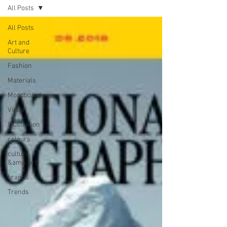
All Posts
All Posts
Art and
Culture
Fashion
Materials
Moodboard
Video
Illustration
colours
culture
&amp; art
brands
Trends