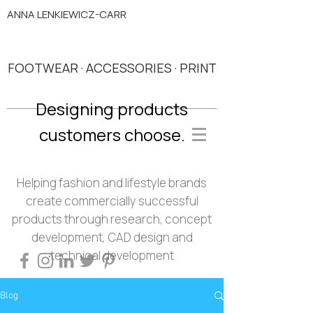
ANNA LENKIEWICZ-CARR
FOOTWEAR · ACCESSORIES · PRINT
Designing products
customers choose.
Helping fashion and lifestyle brands
create commercially successful
products through research, concept
development, CAD design and
technical development
Blog