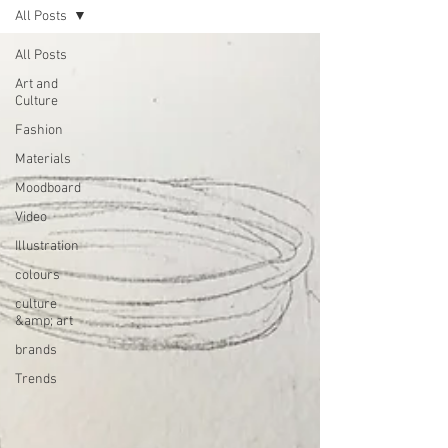
All Posts
All Posts
Art and
Culture
Fashion
Materials
Moodboard
Video
Illustration
colours
culture
&amp; art
brands
Trends