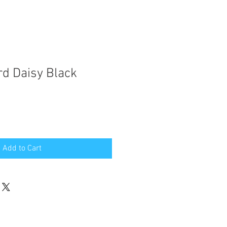
d Daisy Black
Add to Cart