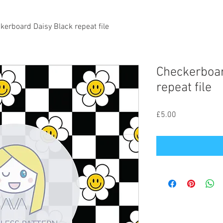
kerboard Daisy Black repeat file
Checkerboar
repeat file
Price
£5.00