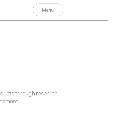
Menu
oducts through research,
lopment