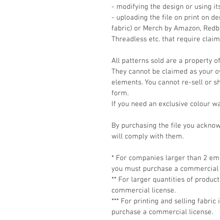
- modifying the design or using i
- uploading the file on print on 
fabric) or Merch by Amazon, Redbu
Threadless etc. that require clai
All patterns sold are a property o
They cannot be claimed as your own
elements. You cannot re-sell or shar
form.
If you need an exclusive colour w
By purchasing the file you ackno
will comply with them.
* For companies larger than 2 emp
you must purchase a commercial 
** For larger quantities of produ
commercial license.
*** For printing and selling fabric
purchase a commercial license.