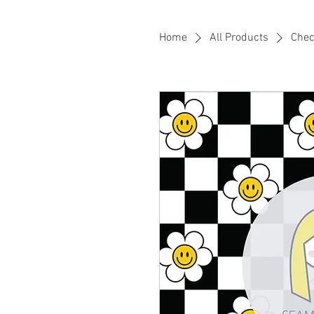
Home
All Products
Chec