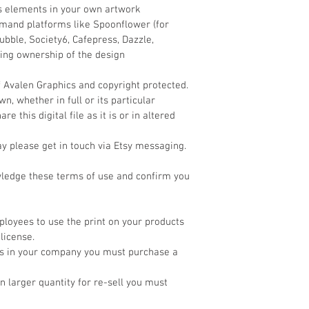
ts elements in your own artwork
demand platforms like Spoonflower (for 
bble, Society6, Cafepress, Dazzle, 
ming ownership of the design
f Avalen Graphics and copyright protected. 
, whether in full or its particular 
e this digital file as it is or in altered 
ay please get in touch via Etsy messaging.
wledge these terms of use and confirm you 
loyees to use the print on your products 
license.
cts in your company you must purchase a 
 in larger quantity for re-sell you must 