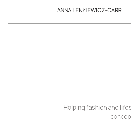
ANNA LENKIEWICZ-CARR
Helping fashion and lif
concep