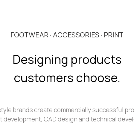
FOOTWEAR · ACCESSORIES · PRINT
Designing products
customers choose.
estyle brands create commercially successful pr
t development, CAD design and technical deve