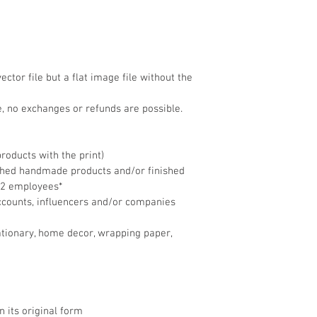
ector file but a flat image file without the 
ile, no exchanges or refunds are possible.
products with the print)
ished handmade products and/or finished 
 2 employees*
ccounts, influencers and/or companies 
stationary, home decor, wrapping paper, 
 in its original form