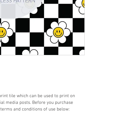
print tile which can be used to print on 
cial media posts. Before you purchase 
 terms and conditions of use below: