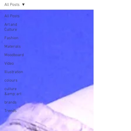
All Posts
All Posts
Art and
Culture
Fashion
Materials
Moodboard
Video
Illustration
colours
culture
&amp; art
brands
Trends