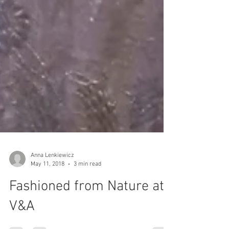
Anna Lenkiewicz
May 11, 2018
3 min read
Fashioned from Nature at