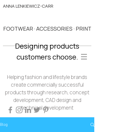
ANNA LENKIEWICZ-CARR
FOOTWEAR · ACCESSORIES · PRINT
Designing products
customers choose.
Helping fashion and lifestyle brands
create commercially successful
products through research, concept
development, CAD design and
technical development
Blog